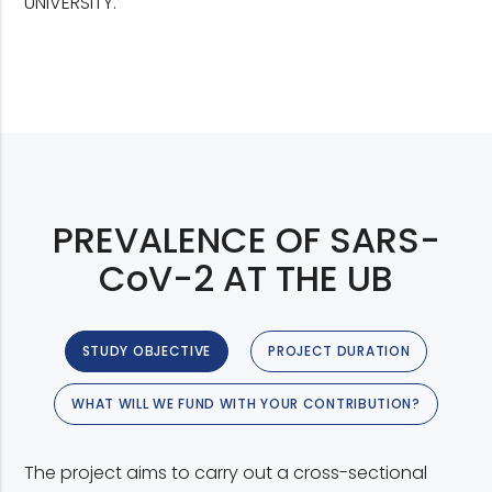
UNIVERSITY.
PREVALENCE OF SARS-
CoV-2 AT THE UB
STUDY OBJECTIVE
PROJECT DURATION
WHAT WILL WE FUND WITH YOUR CONTRIBUTION?
The project aims to carry out a cross-sectional