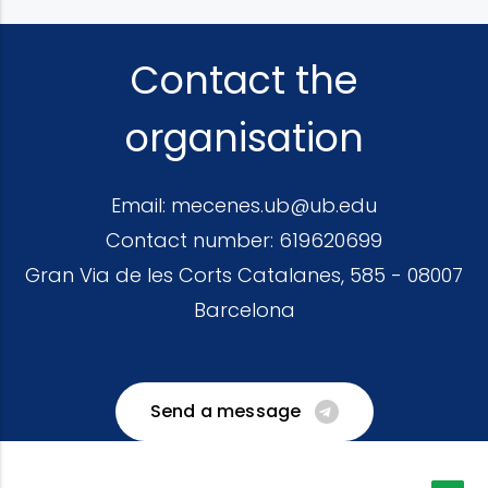
Contact the
organisation
Email:
mecenes.ub@ub.edu
Contact number:
619620699
Gran Via de les Corts Catalanes, 585 - 08007
Barcelona
Send a message