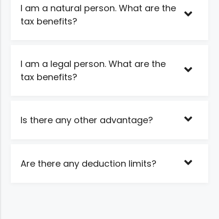
I am a natural person. What are the
tax benefits?
I am a legal person. What are the
tax benefits?
Is there any other advantage?
Are there any deduction limits?