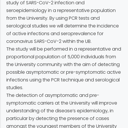
study of SARS-CoV-2 infection and
seroepidemiology in a representative population
from the University. By using PCR tests and
serological studies we will determine the incidence
of active infections and seroprevalence for
coronavirus SARS-CoV-2 within the UB.
The study will be performed in a representative and
proportional population of 5,000 individuals from
the University community with the aim of detecting
possible asymptomatic or pre-symptomatic active
infections using the PCR technique and serological
studies.
The detection of asymptomatic and pre-
symptomatic carriers at the University will improve
understanding of the disease’s epidemiology, in
particular by detecting the presence of cases
amongst the youngest members of the University