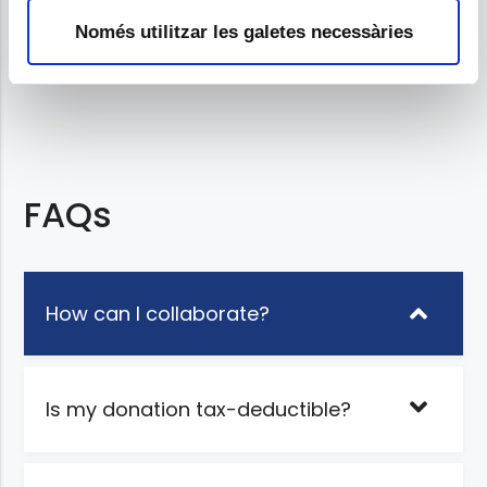
Project promoter
m
Només utilitzar les galetes necessàries
e
n
t
FAQs
How can I collaborate?
Is my donation tax-deductible?