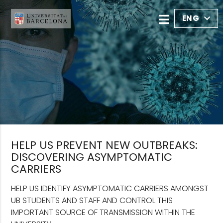
ENG
HELP US PREVENT NEW OUTBREAKS:
DISCOVERING ASYMPTOMATIC
CARRIERS
HELP US IDENTIFY ASYMPTOMATIC CARRIERS AMONGST
UB STUDENTS AND STAFF AND CONTROL THIS
IMPORTANT SOURCE OF TRANSMISSION WITHIN THE